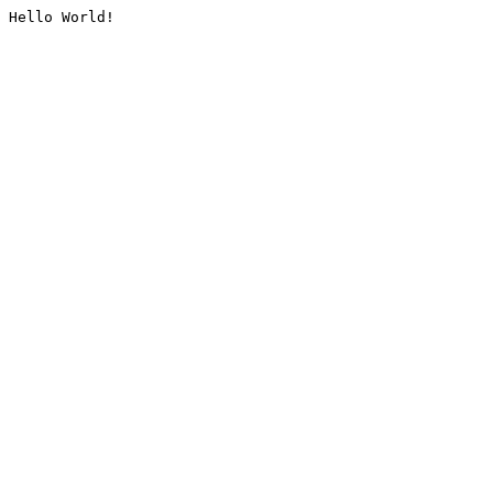
Hello World!